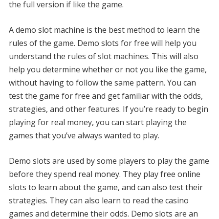
the full version if like the game.
A demo slot machine is the best method to learn the
rules of the game. Demo slots for free will help you
understand the rules of slot machines. This will also
help you determine whether or not you like the game,
without having to follow the same pattern. You can
test the game for free and get familiar with the odds,
strategies, and other features. If you’re ready to begin
playing for real money, you can start playing the
games that you’ve always wanted to play.
Demo slots are used by some players to play the game
before they spend real money. They play free online
slots to learn about the game, and can also test their
strategies. They can also learn to read the casino
games and determine their odds. Demo slots are an