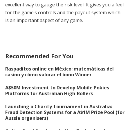
excellent way to gauge the risk level. It gives you a feel
for the game’s controls and the payout system which
is an important aspect of any game.
Recommended For You
Raspaditos online en México: matemáticas del
casino y cómo valorar el bono Winner
A$50M Investment to Develop Mobile Pokies
Platforms for Australian High-Rollers
Launching a Charity Tournament in Australia:
Fraud Detection Systems for a A$1M Prize Pool (for
Aussie organisers)