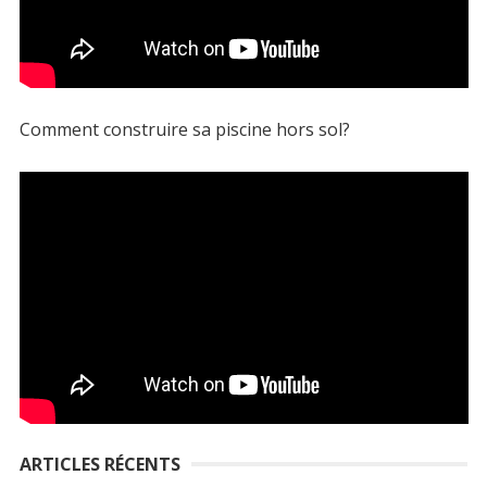
Comment construire sa piscine hors sol?
ARTICLES RÉCENTS