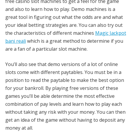
free casino slot machines to get a feel for the game
and also to learn how to play. Demo machines is a
great tool in figuring out what the odds are and what
your ideal betting strategies are. You can also try out
the characteristics of different machines
Magic Jackpot
bani reali
which is a great method to determine if you
are a fan of a particular slot machine.
You’ll also see that demo versions of a lot of online
slots come with different paytables. You must be in a
position to read the paytable to make the best option
for your bankroll. By playing free versions of these
games you’ll be able determine the most effective
combination of pay levels and learn how to play each
without taking any risk with your money. You can then
get an idea of the game without having to deposit any
money at all.