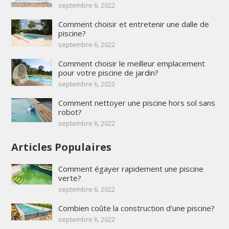
septembre 6, 2022
Comment choisir et entretenir une dalle de
piscine?
septembre 6, 2022
Comment choisir le meilleur emplacement
pour votre piscine de jardin?
septembre 6, 2022
Comment nettoyer une piscine hors sol sans
robot?
septembre 6, 2022
Articles Populaires
Comment égayer rapidement une piscine
verte?
septembre 6, 2022
Combien coûte la construction d'une piscine?
septembre 6, 2022