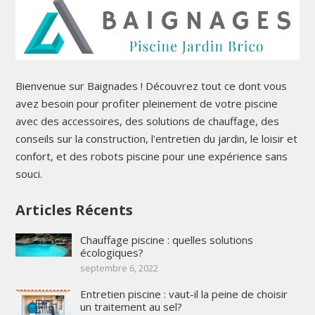
Bienvenue sur Baignades ! Découvrez tout ce dont vous
avez besoin pour profiter pleinement de votre piscine
avec des accessoires, des solutions de chauffage, des
conseils sur la construction, l'entretien du jardin, le loisir et
confort, et des robots piscine pour une expérience sans
souci.
Articles Récents
Chauffage piscine : quelles solutions
écologiques?
septembre 6, 2022
Entretien piscine : vaut-il la peine de choisir
un traitement au sel?