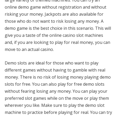
large variety of themed machines. You can try an
online demo game without registration and without
risking your money. Jackpots are also available for
those who do not want to risk losing any money. A
demo game is the best choice in this scenario. This will
give you a taste of the online casino slot machines
and, if you are looking to play for real money, you can
move to an actual casino.
Demo slots are ideal for those who want to play
different games without having to gamble with real
money. There is no risk of losing money playing demo
slots for free. You can also play for free demo slots
without fearing losing any money. You can play your
preferred slot games while on the move or play them
wherever you like. Make sure to play the demo slot
machine to practice before playing for real. You can try