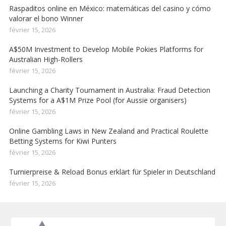
Raspaditos online en México: matemáticas del casino y cómo
valorar el bono Winner
février 15, 2026
A$50M Investment to Develop Mobile Pokies Platforms for
Australian High-Rollers
février 15, 2026
Launching a Charity Tournament in Australia: Fraud Detection
Systems for a A$1M Prize Pool (for Aussie organisers)
février 15, 2026
Online Gambling Laws in New Zealand and Practical Roulette
Betting Systems for Kiwi Punters
février 15, 2026
Turnierpreise & Reload Bonus erklärt für Spieler in Deutschland
février 15, 2026