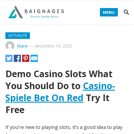
MENU
Decentralized token swap and liquidity aggregator -
ACTUALITÉ
Access 1Inch Defi Dapps
- optimize trades and lower
Marie
—
décembre 14, 2025
slippage for traders.
Demo Casino Slots What
You Should Do to
Casino-
Spiele Bet On Red
Try It
Free
If you’re new to playing slots, it’s a good idea to play