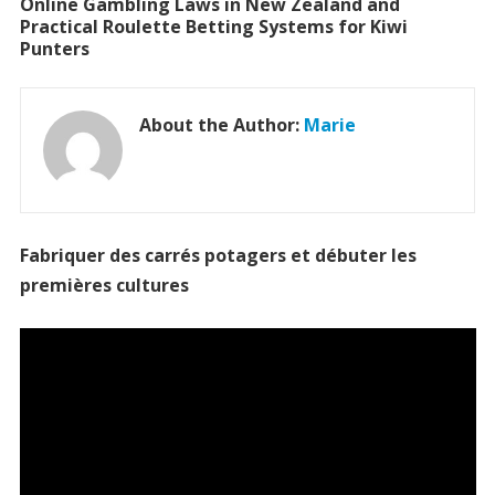
Online Gambling Laws in New Zealand and
Practical Roulette Betting Systems for Kiwi
Punters
About the Author:
Marie
Fabriquer des carrés potagers et débuter les
premières cultures