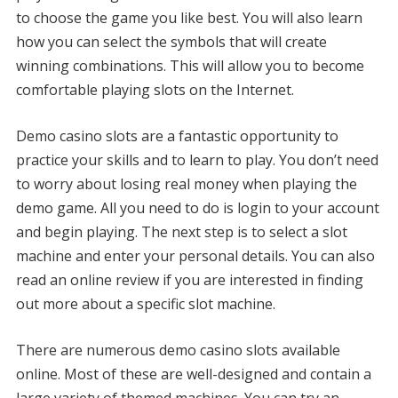
to choose the game you like best. You will also learn
how you can select the symbols that will create
winning combinations. This will allow you to become
comfortable playing slots on the Internet.
Demo casino slots are a fantastic opportunity to
practice your skills and to learn to play. You don’t need
to worry about losing real money when playing the
demo game. All you need to do is login to your account
and begin playing. The next step is to select a slot
machine and enter your personal details. You can also
read an online review if you are interested in finding
out more about a specific slot machine.
There are numerous demo casino slots available
online. Most of these are well-designed and contain a