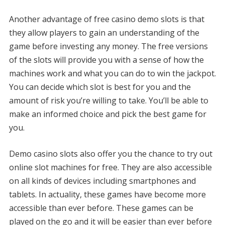
Another advantage of free casino demo slots is that
they allow players to gain an understanding of the
game before investing any money. The free versions
of the slots will provide you with a sense of how the
machines work and what you can do to win the jackpot.
You can decide which slot is best for you and the
amount of risk you’re willing to take. You’ll be able to
make an informed choice and pick the best game for
you.
Demo casino slots also offer you the chance to try out
online slot machines for free. They are also accessible
on all kinds of devices including smartphones and
tablets. In actuality, these games have become more
accessible than ever before. These games can be
played on the go and it will be easier than ever before