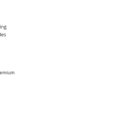
ing
des
premium