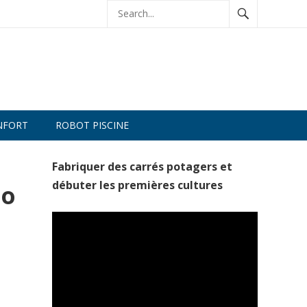
ONFORT
ROBOT PISCINE
page for
Fabriquer des carrés potagers et
débuter les premières cultures
no