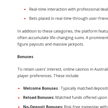
Real-time interaction with professional deal
Bets placed in real-time through user-friend
In addition to these categories, the platform feat
often accumulate life-changing sums. A prominen
figure payouts and massive jackpots.
Bonuses
To retain users’ interest, online casinos in Aust
player preferences. These include:
Welcome Bonuses
: Typically matched deposi
Reload Bonuses:
Matched funds offered upon 
No-Deposit Bonuses:
Risk-free gameplay with