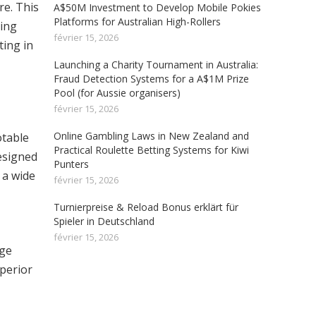
re. This
A$50M Investment to Develop Mobile Pokies
Platforms for Australian High-Rollers
ning
février 15, 2026
ting in
Launching a Charity Tournament in Australia:
Fraud Detection Systems for a A$1M Prize
Pool (for Aussie organisers)
février 15, 2026
Online Gambling Laws in New Zealand and
otable
Practical Roulette Betting Systems for Kiwi
esigned
Punters
 a wide
février 15, 2026
Turnierpreise & Reload Bonus erklärt für
Spieler in Deutschland
février 15, 2026
ige
uperior