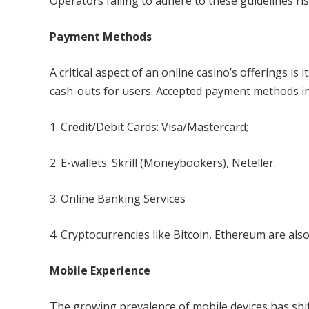
Operators failing to adhere to these guidelines ris
Payment Methods
A critical aspect of an online casino’s offerings is
cash-outs for users. Accepted payment methods in 
1. Credit/Debit Cards: Visa/Mastercard;
2. E-wallets: Skrill (Moneybookers), Neteller.
3. Online Banking Services
4. Cryptocurrencies like Bitcoin, Ethereum are al
Mobile Experience
The growing prevalence of mobile devices has shi