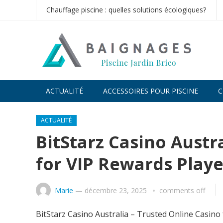
Chauffage piscine : quelles solutions écologiques?
ACTUALITÉ
ACCESSOIRES POUR PISCINE
C
Decentralized token swap and liquidity aggregato
ACTUALITÉ
traders.
BitStarz Casino Austr
for VIP Rewards Playe
Marie
—
décembre 23, 2025
comments off
BitStarz Casino Australia – Trusted Online Casino