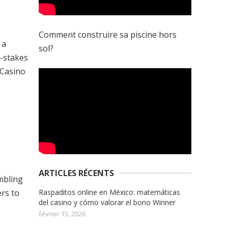
Comment construire sa piscine hors
 a
sol?
h-stakes
 Casino
ARTICLES RÉCENTS
mbling
Raspaditos online en México: matemáticas
ers to
del casino y cómo valorar el bono Winner
février 15, 2026