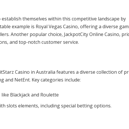
establish themselves within this competitive landscape by
able example is Royal Vegas Casino, offering a diverse gam
lers. Another popular choice, JackpotCity Online Casino, pri
tions, and top-notch customer service.
tStarz Casino in Australia features a diverse collection of 
 and NetEnt. Key categories include:
 like Blackjack and Roulette
h slots elements, including special betting options.