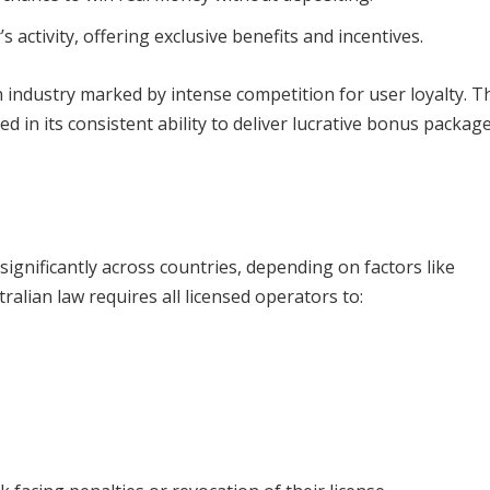
 activity, offering exclusive benefits and incentives.
 industry marked by intense competition for user loyalty. T
ted in its consistent ability to deliver lucrative bonus packag
ignificantly across countries, depending on factors like
ralian law requires all licensed operators to: