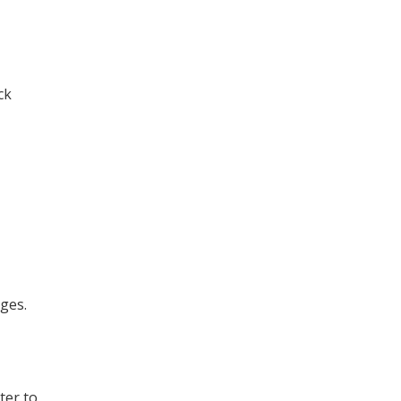
ck
ges.
ter to