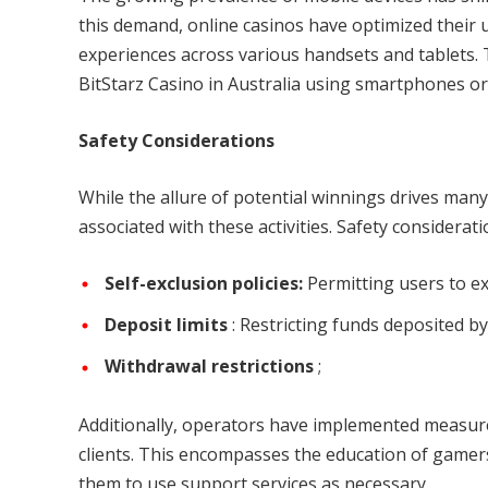
this demand, online casinos have optimized their 
experiences across various handsets and tablets.
BitStarz Casino in Australia using smartphones o
Safety Considerations
While the allure of potential winnings drives many
associated with these activities. Safety considerati
Self-exclusion policies:
Permitting users to e
Deposit limits
: Restricting funds deposited by
Withdrawal restrictions
;
Additionally, operators have implemented measur
clients. This encompasses the education of gamer
them to use support services as necessary.