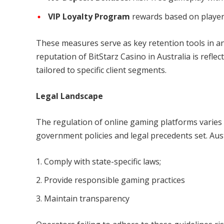
VIP Loyalty Program
rewards based on player’s
These measures serve as key retention tools in an
reputation of BitStarz Casino in Australia is reflec
tailored to specific client segments.
Legal Landscape
The regulation of online gaming platforms varies s
government policies and legal precedents set. Aust
Comply with state-specific laws;
Provide responsible gaming practices
Maintain transparency