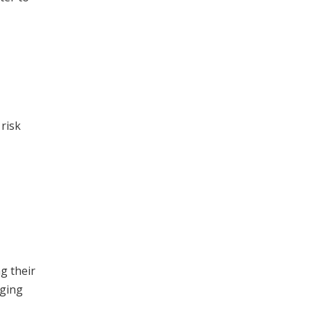
 risk
g their
aging