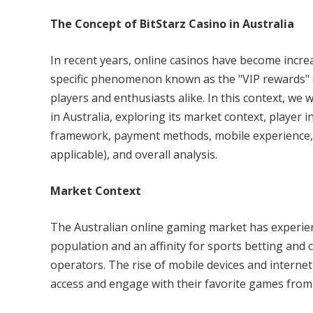
The Concept of BitStarz Casino in Australia
In recent years, online casinos have become incr
specific phenomenon known as the "VIP rewards" c
players and enthusiasts alike. In this context, we w
in Australia, exploring its market context, player 
framework, payment methods, mobile experience, sa
applicable), and overall analysis.
Market Context
The Australian online gaming market has experienc
population and an affinity for sports betting an
operators. The rise of mobile devices and internet 
access and engage with their favorite games fro