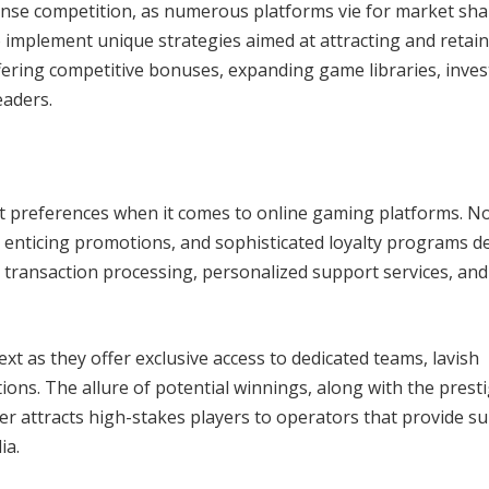
ense competition, as numerous platforms vie for market sha
to implement unique strategies aimed at attracting and retai
fering competitive bonuses, expanding game libraries, inves
eaders.
nct preferences when it comes to online gaming platforms. N
enticing promotions, and sophisticated loyalty programs d
ss transaction processing, personalized support services, and
ext as they offer exclusive access to dedicated teams, lavish
ions. The allure of potential winnings, along with the prest
her attracts high-stakes players to operators that provide s
ia.