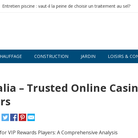
Entretien piscine : vaut-il la peine de choisir un traitement au sel?
HAUFFAGE
CONSTRUCTION
JARDIN
LOISIRS & C
r -
Access 1Inch Defi Dapps
- optimize trades and lower slip
alia – Trusted Online Casi
rs
 for VIP Rewards Players: A Comprehensive Analysis