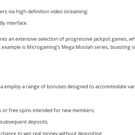
ers via high-definition video streaming;
ly interface.
ures an extensive selection of progressive jackpot games, w
t example is Microgaming’s Mega Moolah series, boasting si
ralia employ a range of bonuses designed to accommodate va
ts or free spins intended for new members;
subsequent deposits;
 chance to win real money without depositing.