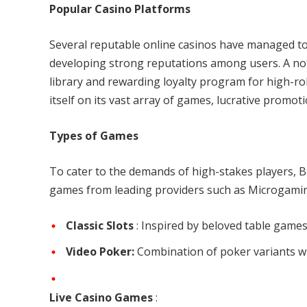
Popular Casino Platforms
Several reputable online casinos have managed to 
developing strong reputations among users. A not
library and rewarding loyalty program for high-rol
itself on its vast array of games, lucrative promo
Types of Games
To cater to the demands of high-stakes players, Bi
games from leading providers such as Microgaming
Classic Slots
: Inspired by beloved table games
Video Poker:
Combination of poker variants wit
Live Casino Games
: