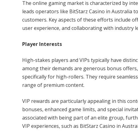
The online gaming market is characterized by int
leads operators like BitStarz Casino in Australia 
customers. Key aspects of these efforts include of
user experience, and collaborating with industry l
Player Interests
High-stakes players and VIPs typically have disti
among their demands are generous bonus offers, 
specifically for high-rollers. They require seamle
range of premium content.
VIP rewards are particularly appealing in this cont
bonuses, enhanced game limits, and special invitat
associated with being part of an elite group, furt
VIP experiences, such as BitStarz Casino in Austral