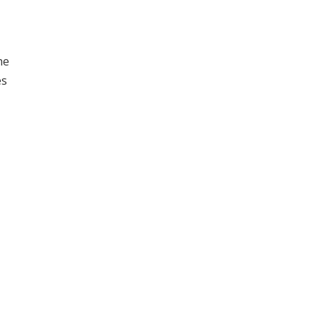
he
es