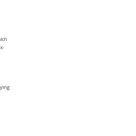
hich
x-
rying