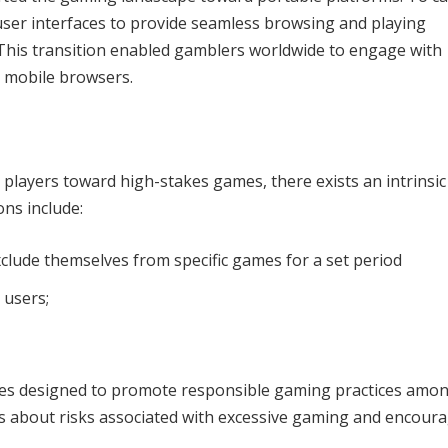
user interfaces to provide seamless browsing and playing
 This transition enabled gamblers worldwide to engage with
r mobile browsers.
 players toward high-stakes games, there exists an intrinsic
ons include:
xclude themselves from specific games for a set period
 users;
es designed to promote responsible gaming practices amon
s about risks associated with excessive gaming and encour