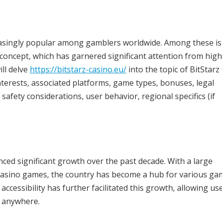
easingly popular among gamblers worldwide. Among these is
oncept, which has garnered significant attention from hig
ill delve
https://bitstarz-casino.eu/
into the topic of BitStarz
interests, associated platforms, game types, bonuses, legal
fety considerations, user behavior, regional specifics (if
ed significant growth over the past decade. With a large
d casino games, the country has become a hub for various ga
accessibility has further facilitated this growth, allowing us
m anywhere.