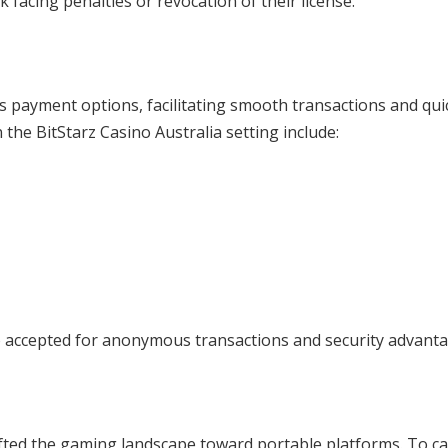
k facing penalties or revocation of their license.
 its payment options, facilitating smooth transactions and qui
the BitStarz Casino Australia setting include:
so accepted for anonymous transactions and security advanta
fted the gaming landscape toward portable platforms. To ca