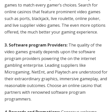
games to match every gamer’s choices. Search for
online casinos that feature prominent video games
such as ports, blackjack, live roulette, online poker,
and live supplier video games. The even more options
offered, the much better your gaming experience.
3. Software program Providers:
The quality of the
video games greatly depends upon the software
program providers powering the on the internet
gambling enterprise. Leading suppliers like
Microgaming, NetEnt, and Playtech are understood for
their extraordinary graphics, immersive gameplay, and
reasonable outcomes. Choose an online casino that
partners with renowned software program
programmers.