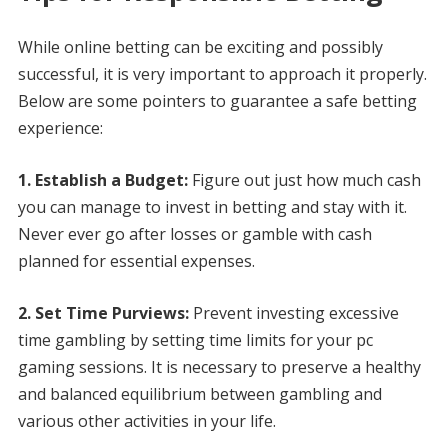
While online betting can be exciting and possibly
successful, it is very important to approach it properly.
Below are some pointers to guarantee a safe betting
experience:
1. Establish a Budget:
Figure out just how much cash
you can manage to invest in betting and stay with it.
Never ever go after losses or gamble with cash
planned for essential expenses.
2. Set Time Purviews:
Prevent investing excessive
time gambling by setting time limits for your pc
gaming sessions. It is necessary to preserve a healthy
and balanced equilibrium between gambling and
various other activities in your life.