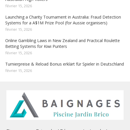
février 15, 2026
Launching a Charity Tournament in Australia: Fraud Detection
Systems for a A$1M Prize Pool (for Aussie organisers)
février 15, 2026
Online Gambling Laws in New Zealand and Practical Roulette
Betting Systems for Kiwi Punters
février 15, 2026
Turnierpreise & Reload Bonus erklärt für Spieler in Deutschland
février 15, 2026