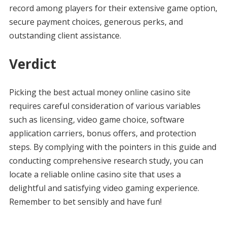
record among players for their extensive game option,
secure payment choices, generous perks, and
outstanding client assistance.
Verdict
Picking the best actual money online casino site
requires careful consideration of various variables
such as licensing, video game choice, software
application carriers, bonus offers, and protection
steps. By complying with the pointers in this guide and
conducting comprehensive research study, you can
locate a reliable online casino site that uses a
delightful and satisfying video gaming experience.
Remember to bet sensibly and have fun!