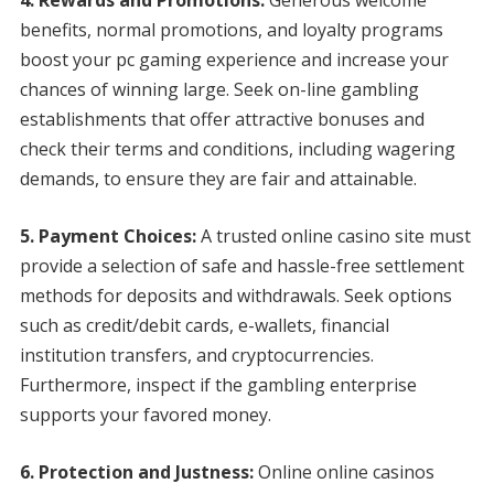
4. Rewards and Promotions:
Generous welcome
benefits, normal promotions, and loyalty programs
boost your pc gaming experience and increase your
chances of winning large. Seek on-line gambling
establishments that offer attractive bonuses and
check their terms and conditions, including wagering
demands, to ensure they are fair and attainable.
5. Payment Choices:
A trusted online casino site must
provide a selection of safe and hassle-free settlement
methods for deposits and withdrawals. Seek options
such as credit/debit cards, e-wallets, financial
institution transfers, and cryptocurrencies.
Furthermore, inspect if the gambling enterprise
supports your favored money.
6. Protection and Justness:
Online online casinos