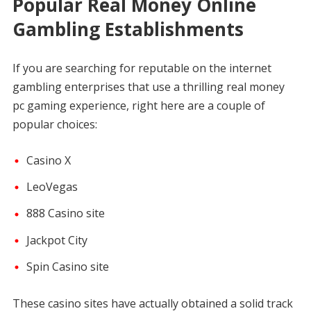
Popular Real Money Online
Gambling Establishments
If you are searching for reputable on the internet
gambling enterprises that use a thrilling real money
pc gaming experience, right here are a couple of
popular choices:
Casino X
LeoVegas
888 Casino site
Jackpot City
Spin Casino site
These casino sites have actually obtained a solid track