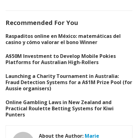
Recommended For You
Raspaditos online en México: matemáticas del
casino y cómo valorar el bono Winner
A$50M Investment to Develop Mobile Pokies
Platforms for Australian High-Rollers
Launching a Charity Tournament in Australia:
Fraud Detection Systems for a A$1M Prize Pool (for
Aussie organisers)
Online Gambling Laws in New Zealand and
Practical Roulette Betting Systems for Kiwi
Punters
About the Author:
Marie