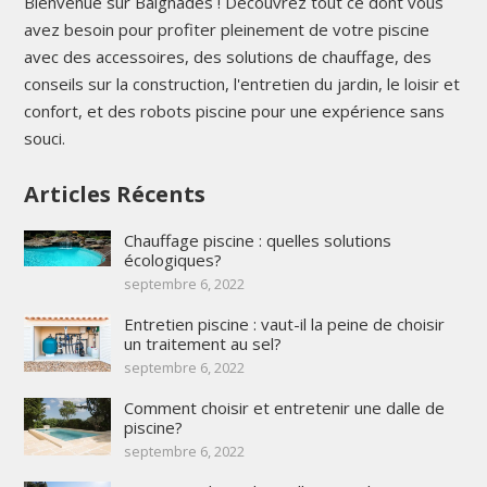
Bienvenue sur Baignades ! Découvrez tout ce dont vous
avez besoin pour profiter pleinement de votre piscine
avec des accessoires, des solutions de chauffage, des
conseils sur la construction, l'entretien du jardin, le loisir et
confort, et des robots piscine pour une expérience sans
souci.
Articles Récents
Chauffage piscine : quelles solutions
écologiques?
septembre 6, 2022
Entretien piscine : vaut-il la peine de choisir
un traitement au sel?
septembre 6, 2022
Comment choisir et entretenir une dalle de
piscine?
septembre 6, 2022