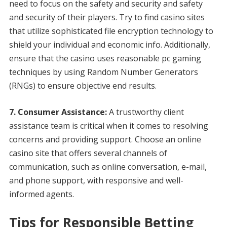
need to focus on the safety and security and safety
and security of their players. Try to find casino sites
that utilize sophisticated file encryption technology to
shield your individual and economic info. Additionally,
ensure that the casino uses reasonable pc gaming
techniques by using Random Number Generators
(RNGs) to ensure objective end results.
7. Consumer Assistance:
A trustworthy client
assistance team is critical when it comes to resolving
concerns and providing support. Choose an online
casino site that offers several channels of
communication, such as online conversation, e-mail,
and phone support, with responsive and well-
informed agents.
Tips for Responsible Betting