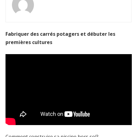
Fabriquer des carrés potagers et débuter les
premières cultures
Comment construire sa piscine hors sol?