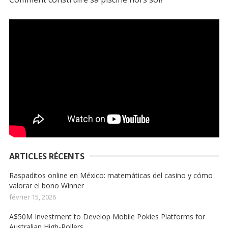
ARTICLES RÉCENTS
Raspaditos online en México: matemáticas del casino y cómo
valorar el bono Winner
février 15, 2026
A$50M Investment to Develop Mobile Pokies Platforms for
Australian High-Rollers