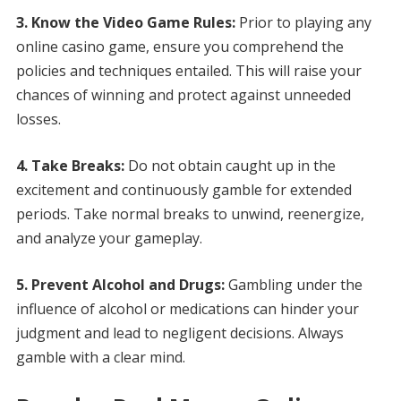
3. Know the Video Game Rules:
Prior to playing any
online casino game, ensure you comprehend the
policies and techniques entailed. This will raise your
chances of winning and protect against unneeded
losses.
4. Take Breaks:
Do not obtain caught up in the
excitement and continuously gamble for extended
periods. Take normal breaks to unwind, reenergize,
and analyze your gameplay.
5. Prevent Alcohol and Drugs:
Gambling under the
influence of alcohol or medications can hinder your
judgment and lead to negligent decisions. Always
gamble with a clear mind.