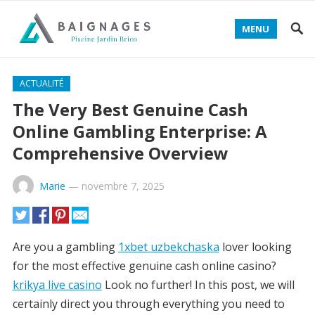
MENU
Decentralized token swap and liquidity aggregator -
ACTUALITÉ
Access 1Inch Defi Dapps
- optimize trades and lower
The Very Best Genuine Cash
slippage for traders.
Online Gambling Enterprise: A
Comprehensive Overview
Marie
—
novembre 7, 2025
Are you a gambling
1xbet uzbekchaska
lover looking
for the most effective genuine cash online casino?
krikya live casino
Look no further! In this post, we will
certainly direct you through everything you need to