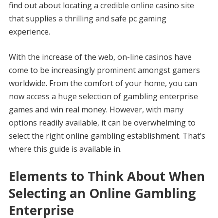
find out about locating a credible online casino
site
that supplies a thrilling and safe pc gaming
experience.
With the increase of the web, on-line casinos have
come to be increasingly prominent amongst gamers
worldwide. From the comfort of your home, you can
now access a huge selection of gambling enterprise
games and win real money. However, with many
options readily available, it can be overwhelming to
select the right online gambling establishment. That’s
where this guide is available in.
Elements to Think About When
Selecting an Online Gambling
Enterprise