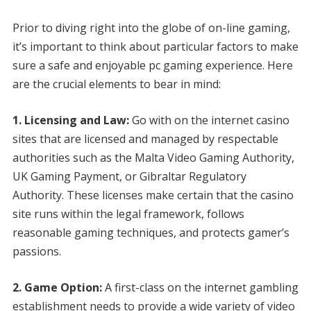
Prior to diving right into the globe of on-line gaming,
it’s important to think about particular factors to make
sure a safe and enjoyable pc gaming experience. Here
are the crucial elements to bear in mind:
1. Licensing and Law:
Go with on the internet casino
sites that are licensed and managed by respectable
authorities such as the Malta Video Gaming Authority,
UK Gaming Payment, or Gibraltar Regulatory
Authority. These licenses make certain that the casino
site runs within the legal framework, follows
reasonable gaming techniques, and protects gamer’s
passions.
2. Game Option:
A first-class on the internet gambling
establishment needs to provide a wide variety of video