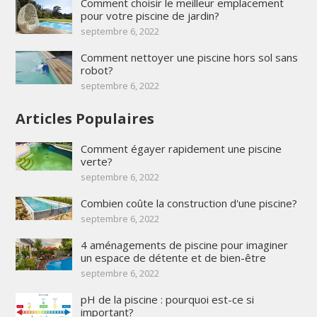
Comment choisir le meilleur emplacement
pour votre piscine de jardin?
septembre 6, 2022
Comment nettoyer une piscine hors sol sans
robot?
septembre 6, 2022
Articles Populaires
Comment égayer rapidement une piscine
verte?
septembre 6, 2022
Combien coûte la construction d'une piscine?
septembre 6, 2022
4 aménagements de piscine pour imaginer
un espace de détente et de bien-être
septembre 6, 2022
pH de la piscine : pourquoi est-ce si
important?