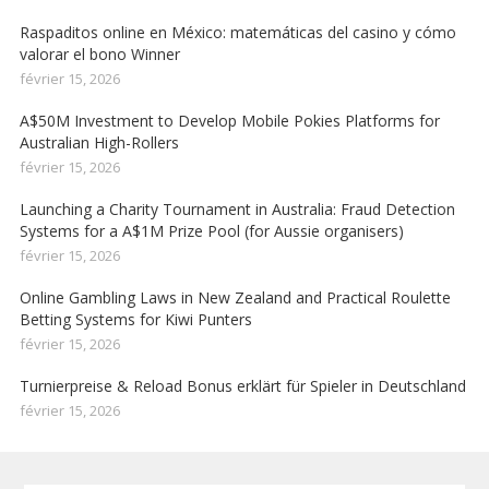
Raspaditos online en México: matemáticas del casino y cómo
valorar el bono Winner
février 15, 2026
A$50M Investment to Develop Mobile Pokies Platforms for
Australian High-Rollers
février 15, 2026
Launching a Charity Tournament in Australia: Fraud Detection
Systems for a A$1M Prize Pool (for Aussie organisers)
février 15, 2026
Online Gambling Laws in New Zealand and Practical Roulette
Betting Systems for Kiwi Punters
février 15, 2026
Turnierpreise & Reload Bonus erklärt für Spieler in Deutschland
février 15, 2026