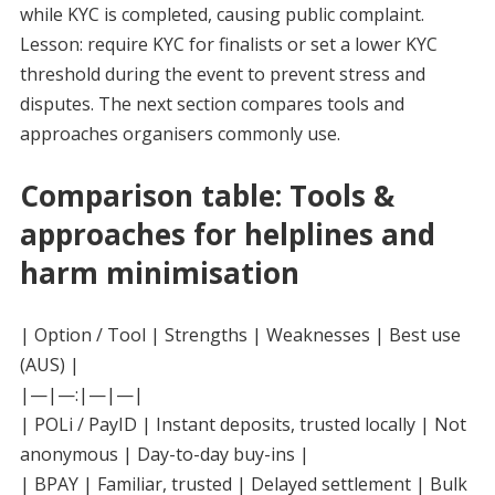
while KYC is completed, causing public complaint.
Lesson: require KYC for finalists or set a lower KYC
threshold during the event to prevent stress and
disputes. The next section compares tools and
approaches organisers commonly use.
Comparison table: Tools &
approaches for helplines and
harm minimisation
| Option / Tool | Strengths | Weaknesses | Best use
(AUS) |
|—|—:|—|—|
| POLi / PayID | Instant deposits, trusted locally | Not
anonymous | Day-to-day buy-ins |
| BPAY | Familiar, trusted | Delayed settlement | Bulk