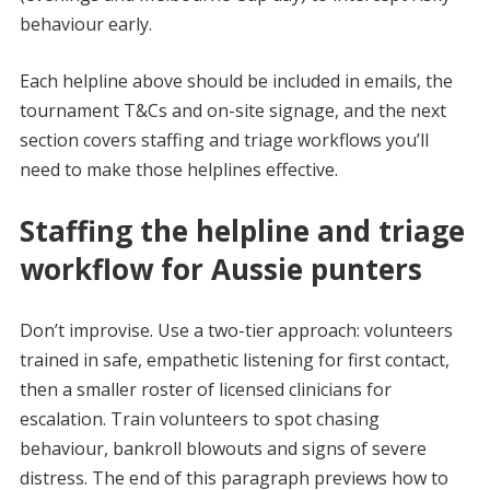
behaviour early.
Each helpline above should be included in emails, the
tournament T&Cs and on-site signage, and the next
section covers staffing and triage workflows you’ll
need to make those helplines effective.
Staffing the helpline and triage
workflow for Aussie punters
Don’t improvise. Use a two-tier approach: volunteers
trained in safe, empathetic listening for first contact,
then a smaller roster of licensed clinicians for
escalation. Train volunteers to spot chasing
behaviour, bankroll blowouts and signs of severe
distress. The end of this paragraph previews how to