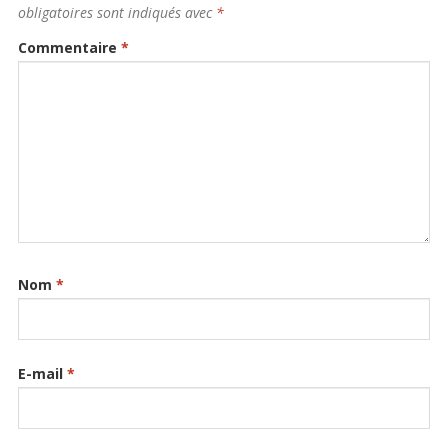
obligatoires sont indiqués avec
*
Commentaire
*
Nom
*
E-mail
*