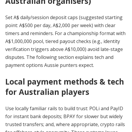
Australian organisers)
Set A$ daily/session deposit caps (suggested starting
point: A$500 per day, A$2,000 per week) with clear
timers and reminders. For a championship format with
A$1,000,000 pool, tiered payout checks (e.g., identity
verification triggers above A$10,000) avoid late-stage
disputes. The following section explains tech and
payment options Aussie punters expect.
Local payment methods & tech
for Australian players
Use locally familiar rails to build trust: POLi and PayID
for instant bank deposits; BPAY for slower but widely
trusted transfers; and, where appropriate, crypto rails