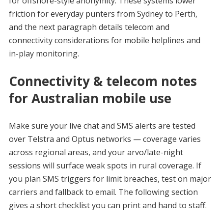
for offshore-style anonymity. These systems lower
friction for everyday punters from Sydney to Perth,
and the next paragraph details telecom and
connectivity considerations for mobile helplines and
in-play monitoring.
Connectivity & telecom notes
for Australian mobile use
Make sure your live chat and SMS alerts are tested
over Telstra and Optus networks — coverage varies
across regional areas, and your arvo/late-night
sessions will surface weak spots in rural coverage. If
you plan SMS triggers for limit breaches, test on major
carriers and fallback to email. The following section
gives a short checklist you can print and hand to staff.