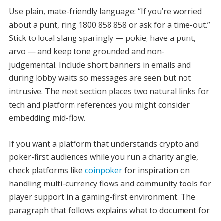
Use plain, mate-friendly language: “If you’re worried
about a punt, ring 1800 858 858 or ask for a time-out.”
Stick to local slang sparingly — pokie, have a punt,
arvo — and keep tone grounded and non-
judgemental. Include short banners in emails and
during lobby waits so messages are seen but not
intrusive. The next section places two natural links for
tech and platform references you might consider
embedding mid-flow.
If you want a platform that understands crypto and
poker-first audiences while you run a charity angle,
check platforms like
coinpoker
for inspiration on
handling multi-currency flows and community tools for
player support in a gaming-first environment. The
paragraph that follows explains what to document for