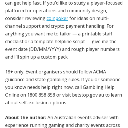
can get help fast. If you’d like to study a player-focused
platform for operations and community design,
consider reviewing
coinpoker
for ideas on multi-
channel support and crypto payment handling. For
anything you want me to tailor — a printable staff
checklist or a template helpline script — give me the
event date (DD/MM/YYYY) and rough player numbers
and I’ll spin up a custom pack.
18+ only. Event organisers should follow ACMA
guidance and state gambling rules. If you or someone
you know needs help right now, call Gambling Help
Online on 1800 858 858 or visit betstop.gov.au to learn
about self-exclusion options.
About the author:
An Australian events adviser with
experience running gaming and charity events across