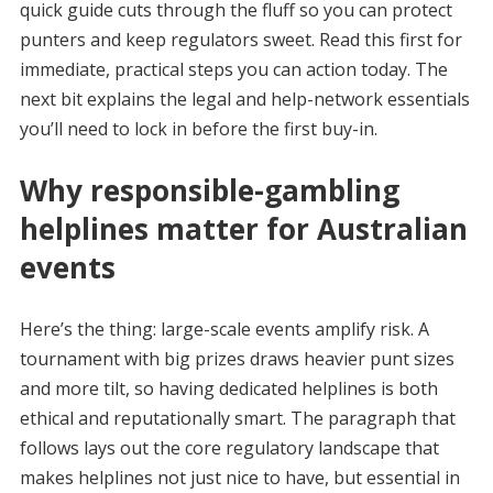
quick guide cuts through the fluff so you can protect
punters and keep regulators sweet. Read this first for
immediate, practical steps you can action today. The
next bit explains the legal and help-network essentials
you’ll need to lock in before the first buy-in.
Why responsible-gambling
helplines matter for Australian
events
Here’s the thing: large-scale events amplify risk. A
tournament with big prizes draws heavier punt sizes
and more tilt, so having dedicated helplines is both
ethical and reputationally smart. The paragraph that
follows lays out the core regulatory landscape that
makes helplines not just nice to have, but essential in