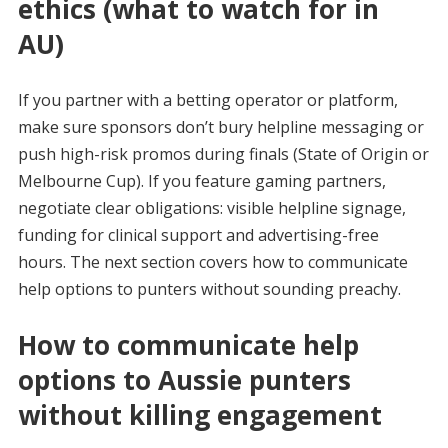
ethics (what to watch for in
AU)
If you partner with a betting operator or platform,
make sure sponsors don’t bury helpline messaging or
push high-risk promos during finals (State of Origin or
Melbourne Cup). If you feature gaming partners,
negotiate clear obligations: visible helpline signage,
funding for clinical support and advertising-free
hours. The next section covers how to communicate
help options to punters without sounding preachy.
How to communicate help
options to Aussie punters
without killing engagement