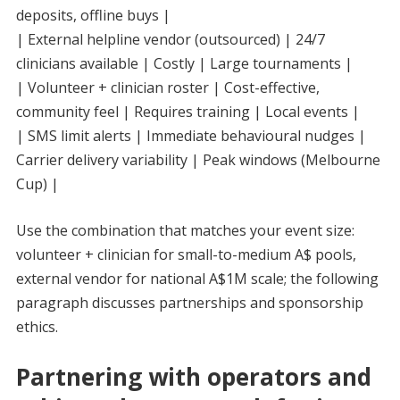
deposits, offline buys |
| External helpline vendor (outsourced) | 24/7
clinicians available | Costly | Large tournaments |
| Volunteer + clinician roster | Cost-effective,
community feel | Requires training | Local events |
| SMS limit alerts | Immediate behavioural nudges |
Carrier delivery variability | Peak windows (Melbourne
Cup) |
Use the combination that matches your event size:
volunteer + clinician for small-to-medium A$ pools,
external vendor for national A$1M scale; the following
paragraph discusses partnerships and sponsorship
ethics.
Partnering with operators and