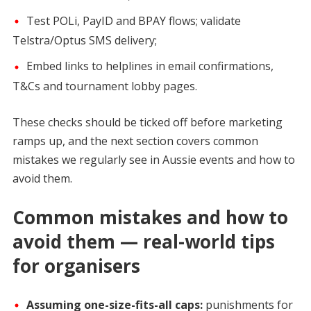
Test POLi, PayID and BPAY flows; validate
Telstra/Optus SMS delivery;
Embed links to helplines in email confirmations,
T&Cs and tournament lobby pages.
These checks should be ticked off before marketing
ramps up, and the next section covers common
mistakes we regularly see in Aussie events and how to
avoid them.
Common mistakes and how to
avoid them — real-world tips
for organisers
Assuming one-size-fits-all caps:
punishments for