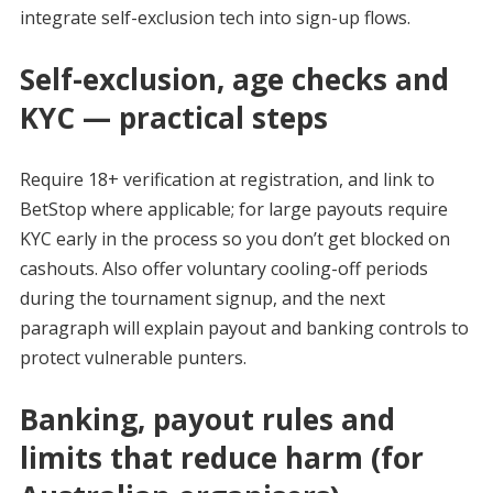
integrate self-exclusion tech into sign-up flows.
Self-exclusion, age checks and
KYC — practical steps
Require 18+ verification at registration, and link to
BetStop where applicable; for large payouts require
KYC early in the process so you don’t get blocked on
cashouts. Also offer voluntary cooling-off periods
during the tournament signup, and the next
paragraph will explain payout and banking controls to
protect vulnerable punters.
Banking, payout rules and
limits that reduce harm (for