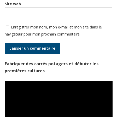
Site web
Enregistrer mon nom, mon e-mail et mon site dans le
navigateur pour mon prochain commentaire.
Fabriquer des carrés potagers et débuter les
premières cultures