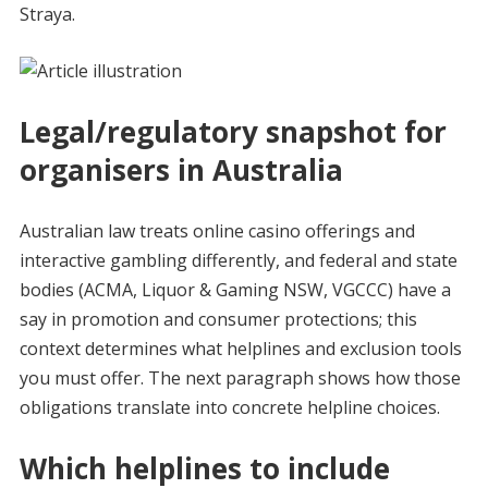
Straya.
Legal/regulatory snapshot for
organisers in Australia
Australian law treats online casino offerings and
interactive gambling differently, and federal and state
bodies (ACMA, Liquor & Gaming NSW, VGCCC) have a
say in promotion and consumer protections; this
context determines what helplines and exclusion tools
you must offer. The next paragraph shows how those
obligations translate into concrete helpline choices.
Which helplines to include