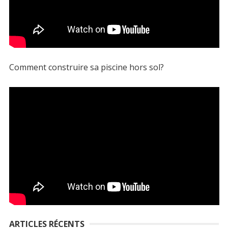
Comment construire sa piscine hors sol?
ARTICLES RÉCENTS