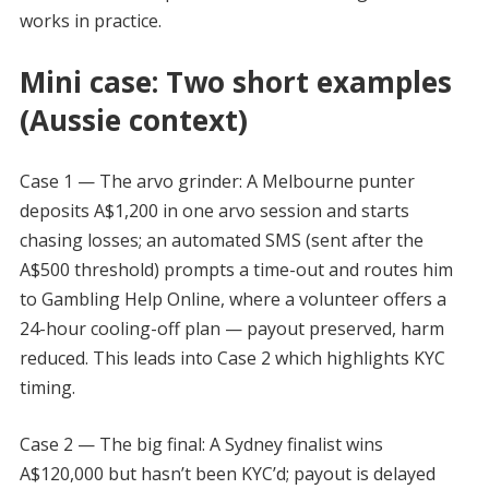
works in practice.
Mini case: Two short examples
(Aussie context)
Case 1 — The arvo grinder: A Melbourne punter
deposits A$1,200 in one arvo session and starts
chasing losses; an automated SMS (sent after the
A$500 threshold) prompts a time-out and routes him
to Gambling Help Online, where a volunteer offers a
24-hour cooling-off plan — payout preserved, harm
reduced. This leads into Case 2 which highlights KYC
timing.
Case 2 — The big final: A Sydney finalist wins
A$120,000 but hasn’t been KYC’d; payout is delayed