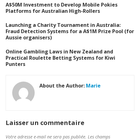
A$50M Investment to Develop Mobile Pokies
Platforms for Australian High-Rollers
Launching a Charity Tournament in Australia:
Fraud Detection Systems for a A$1M Prize Pool (for
Aussie organisers)
Online Gambling Laws in New Zealand and
Practical Roulette Betting Systems for Kiwi
Punters
About the Author:
Marie
Laisser un commentaire
Votre adresse e-mail ne sera pas publiée.
Les champs