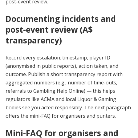
post-event review.
Documenting incidents and
post-event review (A$
transparency)
Record every escalation: timestamp, player ID
(anonymised in public reports), action taken, and
outcome. Publish a short transparency report with
aggregated numbers (e.g., number of time-outs,
referrals to Gambling Help Online) — this helps
regulators like ACMA and local Liquor & Gaming
bodies see you acted responsibly. The next paragraph
offers the mini-FAQ for organisers and punters.
Mini-FAQ for organisers and