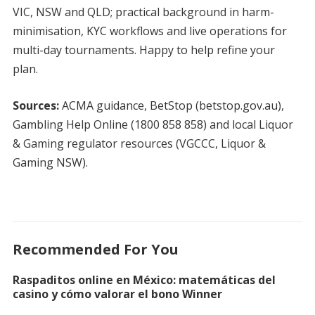
VIC, NSW and QLD; practical background in harm-
minimisation, KYC workflows and live operations for
multi-day tournaments. Happy to help refine your
plan.
Sources:
ACMA guidance, BetStop (betstop.gov.au),
Gambling Help Online (1800 858 858) and local Liquor
& Gaming regulator resources (VGCCC, Liquor &
Gaming NSW).
Recommended For You
Raspaditos online en México: matemáticas del
casino y cómo valorar el bono Winner