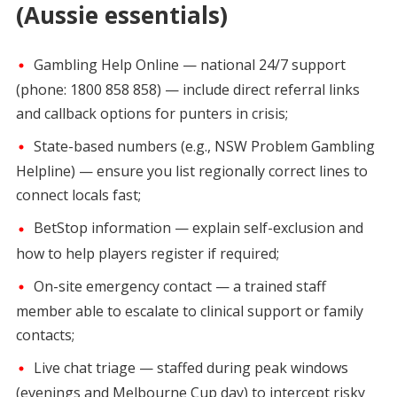
(Aussie essentials)
Gambling Help Online — national 24/7 support
(phone: 1800 858 858) — include direct referral links
and callback options for punters in crisis;
State-based numbers (e.g., NSW Problem Gambling
Helpline) — ensure you list regionally correct lines to
connect locals fast;
BetStop information — explain self-exclusion and
how to help players register if required;
On-site emergency contact — a trained staff
member able to escalate to clinical support or family
contacts;
Live chat triage — staffed during peak windows
(evenings and Melbourne Cup day) to intercept risky