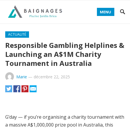
MENU
Decentralized token swap and liquidity aggregator -
ACTUALITÉ
Access 1Inch Defi Dapps
- optimize trades and lower
Responsible Gambling Helplines &
slippage for traders.
Launching an A$1M Charity
Tournament in Australia
Marie
—
décembre 22, 2025
G’day — if you’re organising a charity tournament with
a massive A$1,000,000 prize pool in Australia, this