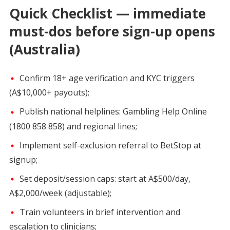
Quick Checklist — immediate
must-dos before sign-up opens
(Australia)
Confirm 18+ age verification and KYC triggers
(A$10,000+ payouts);
Publish national helplines: Gambling Help Online
(1800 858 858) and regional lines;
Implement self-exclusion referral to BetStop at
signup;
Set deposit/session caps: start at A$500/day,
A$2,000/week (adjustable);
Train volunteers in brief intervention and
escalation to clinicians;