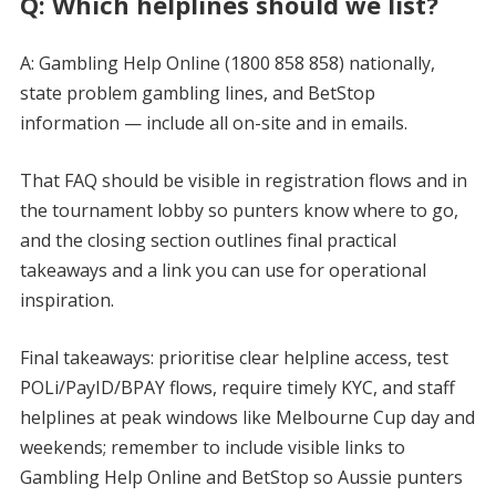
Q: Which helplines should we list?
A: Gambling Help Online (1800 858 858) nationally,
state problem gambling lines, and BetStop
information — include all on-site and in emails.
That FAQ should be visible in registration flows and in
the tournament lobby so punters know where to go,
and the closing section outlines final practical
takeaways and a link you can use for operational
inspiration.
Final takeaways: prioritise clear helpline access, test
POLi/PayID/BPAY flows, require timely KYC, and staff
helplines at peak windows like Melbourne Cup day and
weekends; remember to include visible links to
Gambling Help Online and BetStop so Aussie punters