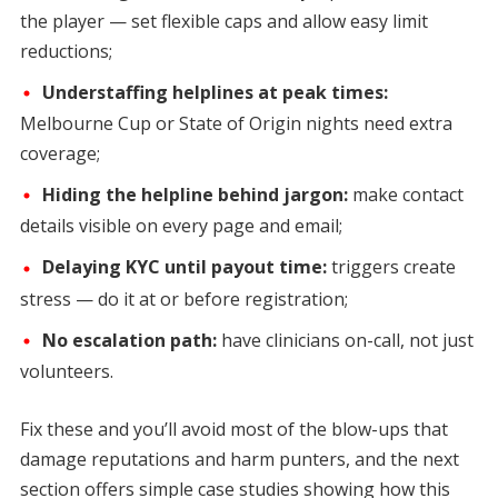
the player — set flexible caps and allow easy limit
reductions;
Understaffing helplines at peak times:
Melbourne Cup or State of Origin nights need extra
coverage;
Hiding the helpline behind jargon:
make contact
details visible on every page and email;
Delaying KYC until payout time:
triggers create
stress — do it at or before registration;
No escalation path:
have clinicians on-call, not just
volunteers.
Fix these and you’ll avoid most of the blow-ups that
damage reputations and harm punters, and the next
section offers simple case studies showing how this