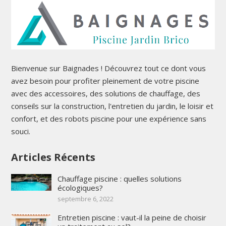
Bienvenue sur Baignades ! Découvrez tout ce dont vous
avez besoin pour profiter pleinement de votre piscine
avec des accessoires, des solutions de chauffage, des
conseils sur la construction, l'entretien du jardin, le loisir et
confort, et des robots piscine pour une expérience sans
souci.
Articles Récents
Chauffage piscine : quelles solutions
écologiques?
septembre 6, 2022
Entretien piscine : vaut-il la peine de choisir