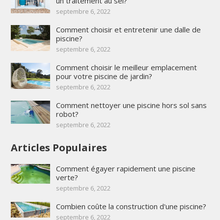
un traitement au sel?
septembre 6, 2022
Comment choisir et entretenir une dalle de
piscine?
septembre 6, 2022
Comment choisir le meilleur emplacement
pour votre piscine de jardin?
septembre 6, 2022
Comment nettoyer une piscine hors sol sans
robot?
septembre 6, 2022
Articles Populaires
Comment égayer rapidement une piscine
verte?
septembre 6, 2022
Combien coûte la construction d'une piscine?
septembre 6, 2022