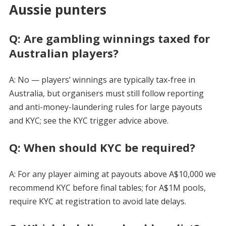
Aussie punters
Q: Are gambling winnings taxed for
Australian players?
A: No — players’ winnings are typically tax-free in
Australia, but organisers must still follow reporting
and anti-money-laundering rules for large payouts
and KYC; see the KYC trigger advice above.
Q: When should KYC be required?
A: For any player aiming at payouts above A$10,000 we
recommend KYC before final tables; for A$1M pools,
require KYC at registration to avoid late delays.